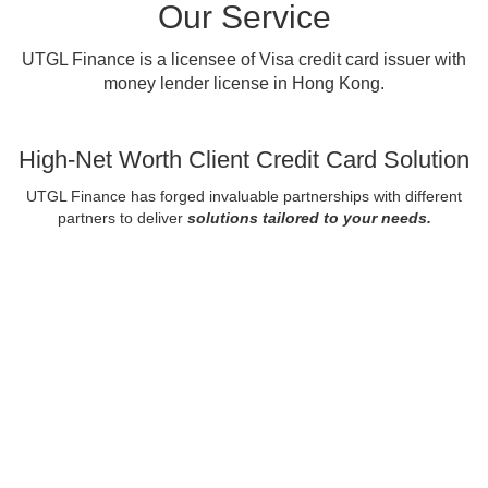
Our Service
UTGL Finance is a licensee of Visa credit card issuer with
money lender license in Hong Kong.
High-Net Worth Client Credit Card Solution
UTGL Finance has forged invaluable partnerships with different
partners to deliver
solutions tailored to your needs.