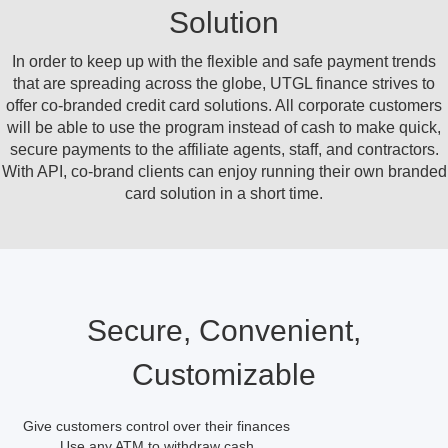
Solution
In order to keep up with the flexible and safe payment trends
that are spreading across the globe, UTGL finance strives to
offer co-branded credit card solutions. All corporate customers
will be able to use the program instead of cash to make quick,
secure payments to the affiliate agents, staff, and contractors.
With API, co-brand clients can enjoy running their own branded
card solution in a short time.
Secure, Convenient,
Customizable
Give customers control over their finances
Use any ATM to withdraw cash