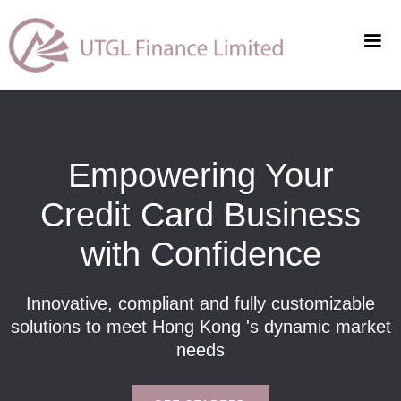
Empowering Your
Credit Card Business
with Confidence
Innovative, compliant and fully customizable
solutions to meet Hong Kong 's dynamic market
needs