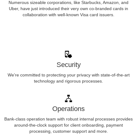
Numerous sizeable corporations, like Starbucks, Amazon, and
Uber, have just introduced their very own co-branded cards in
collaboration with well-known Visa card issuers.
Security
We're committed to protecting your privacy with state-of-the-art
technology and rigorous processes.
Operations
Bank-class operation team with robust internal processes provides
around-the-clock support for client onboarding, payment
processing, customer support and more.