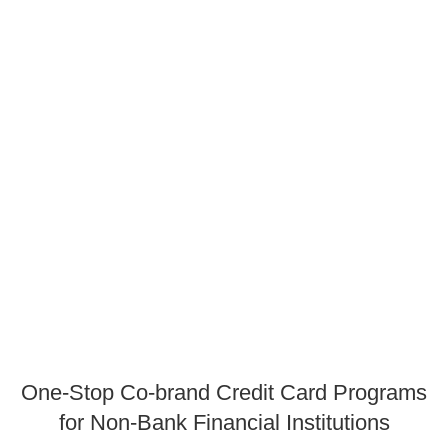
One-Stop Co-brand Credit Card Programs
for Non-Bank Financial Institutions