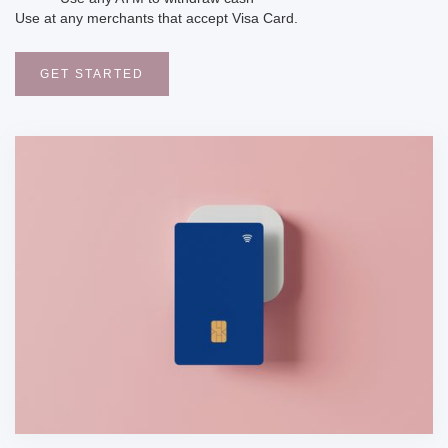
Use at any merchants that accept Visa Card.
GET STARTED