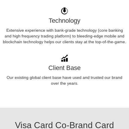
Technology
Extensive experience with bank-grade technology (core banking
and high frequency trading platform) to bleeding-edge mobile and
blockchain technology helps our clients stay at the top-of-the-game.
Client Base
Our existing global client base have used and trusted our brand
over the years.
Visa Card Co-Brand Card